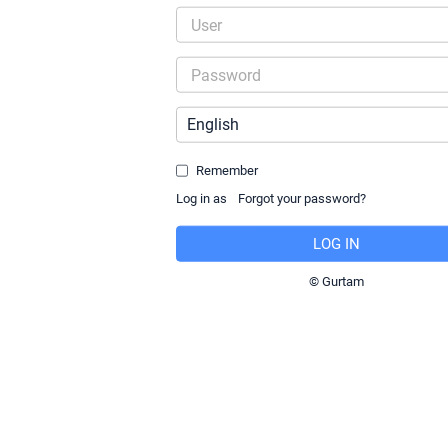
Remember
Log in as
© Gurtam